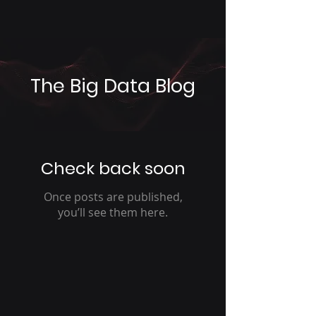
The Big Data Blog
Check back soon
Once posts are published,
you’ll see them here.